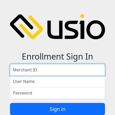
Enrollment Sign In
Merchant ID
User Name
Password