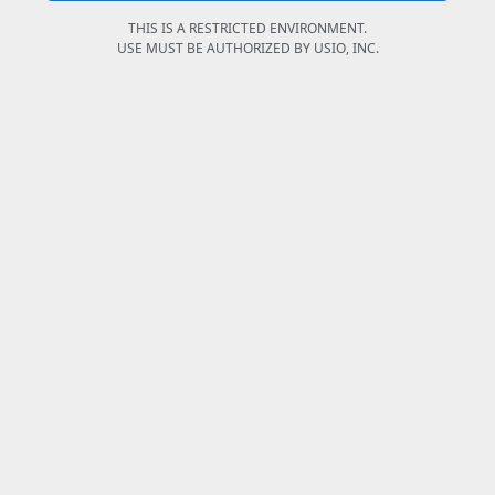
THIS IS A RESTRICTED ENVIRONMENT.
USE MUST BE AUTHORIZED BY USIO, INC.